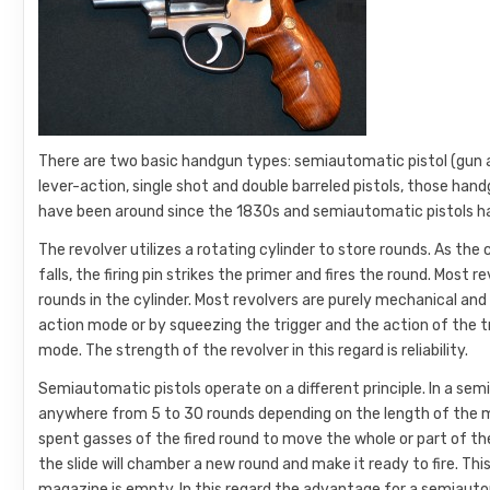
There are two basic handgun types: semiautomatic pistol (gun at
lever-action, single shot and double barreled pistols, those han
have been around since the 1830s and semiautomatic pistols ha
The revolver utilizes a rotating cylinder to store rounds. As th
falls, the firing pin strikes the primer and fires the round. Mos
rounds in the cylinder. Most revolvers are purely mechanical an
action mode or by squeezing the trigger and the action of the 
mode. The strength of the revolver in this regard is reliability.
Semiautomatic pistols operate on a different principle. In a se
anywhere from 5 to 30 rounds depending on the length of the ma
spent gasses of the fired round to move the whole or part of t
the slide will chamber a new round and make it ready to fire. This
magazine is empty. In this regard the advantage for a semiautom