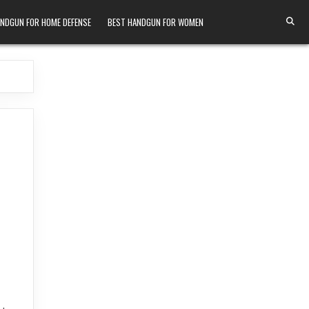
ANDGUN FOR HOME DEFENSE
BEST HANDGUN FOR WOMEN