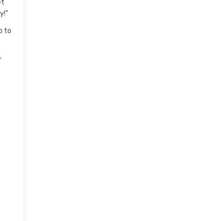
et
y!”
o to
r