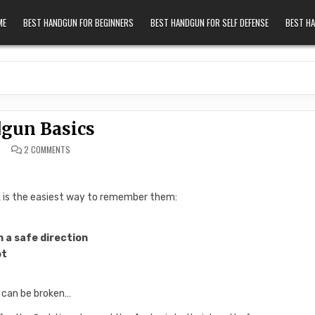
ME
BEST HANDGUN FOR BEGINNERS
BEST HANDGUN FOR SELF DEFENSE
BEST H
gun Basics
ON HANDGUN BASICS
2 COMMENTS
nk is the easiest way to remember them:
n a safe direction
ot
 can be broken…