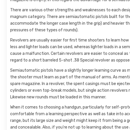
There are various other strengths and weaknesses to each design
magnum category. There are semiautomatic pistols built for thes
accommodate the longer case length in the grip) and heavier th
pressures of these types of rounds).
Revolvers are usually easier for first time shooters to learn how
less and lighter loads can be used, whereas lighter loads in a 
cause a malfunction. Certain revolvers are easier to conceal as th
regard to a short barreled 5-shot .38 Special revolver as oppos
Semiautomatic pistols have a slightly longer learning curve as
the shooter must learn as part of the manual of arms. As mentione
spare magazine. In a revolver, the spent casings must be eject
cylinders or even top-break models, but single action revolvers
Likewise new rounds must be loaded in this manner.
When it comes to choosing a handgun, particularly for self-pro
comfortable from a learning perspective as well as take into a
range, but its large size and weight might keep it from being a
and concealable. Also, if you’re not up to learning about the us