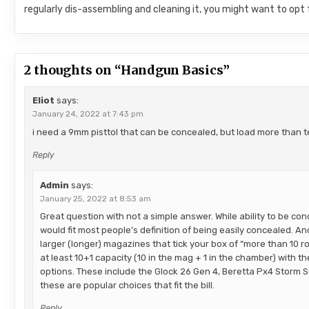
regularly dis-assembling and cleaning it, you might want to opt
2 thoughts on “
Handgun Basics
”
Eliot
says:
January 24, 2022 at 7:43 pm
i need a 9mm pisttol that can be concealed, but load more than 
Reply
Admin
says:
January 25, 2022 at 8:53 am
Great question with not a simple answer. While ability to be co
would fit most people’s definition of being easily concealed. A
larger (longer) magazines that tick your box of “more than 10 r
at least 10+1 capacity (10 in the mag + 1 in the chamber) with 
options. These include the Glock 26 Gen 4, Beretta Px4 Storm 
these are popular choices that fit the bill.
Reply