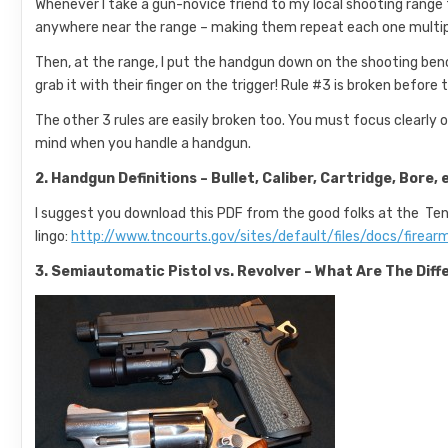
Whenever I take a gun-novice friend to my local shooting range fo
anywhere near the range – making them repeat each one multiple t
Then, at the range, I put the handgun down on the shooting benc
grab it with their finger on the trigger! Rule #3 is broken before
The other 3 rules are easily broken too. You must focus clearly o
mind when you handle a handgun.
2. Handgun Definitions – Bullet, Caliber, Cartridge, Bore, 
I suggest you download this PDF from the good folks at the T
lingo:
http://www.tncourts.gov/sites/default/files/docs/firea
3. Semiautomatic Pistol vs. Revolver – What Are The Di