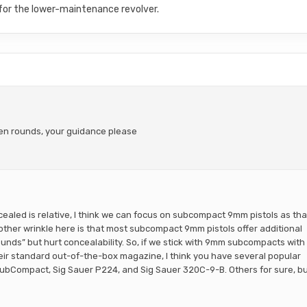
 for the lower-maintenance revolver.
ten rounds, your guidance please
ncealed is relative, I think we can focus on subcompact 9mm pistols as tha
nother wrinkle here is that most subcompact 9mm pistols offer additional
ounds” but hurt concealability. So, if we stick with 9mm subcompacts with
their standard out-of-the-box magazine, I think you have several popular
SubCompact, Sig Sauer P224, and Sig Sauer 320C-9-B. Others for sure, b