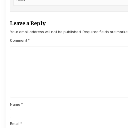
Leave a Reply
Your email address will not be published.
Required fields are mark
Comment
*
Name
*
Email
*