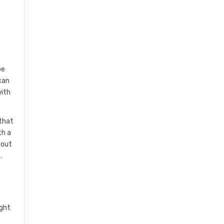
be
can
with
 that
th a
-out
.
ight