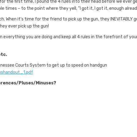
r the first time, I pound the 4 rules into their head before we ever g
imes – to the point where they yell, “I got it, I got it, enough alread
h. When it’s time for the friend to pick up the gun, they INEVITABLY g
 they ever pick up the gun!
n everything you are doing and keep all 4 rules in the forefront of you
etc.
ennessee Courts System to get up to speed on handgun
rmshandout_1.pdf
fferences/Pluses/Minuses?