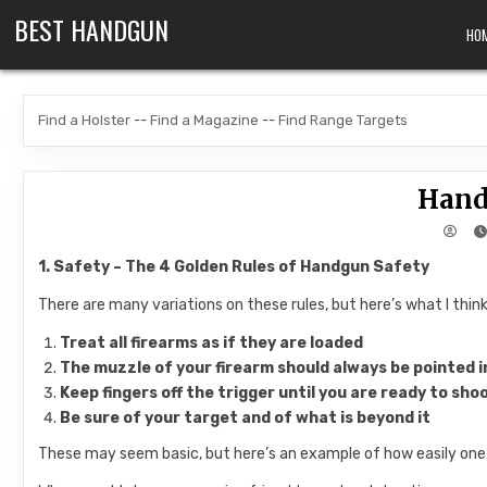
Skip to content
BEST HANDGUN
HO
Find a Holster
--
Find a Magazine
--
Find Range Targets
Hand
1. Safety – The 4 Golden Rules of Handgun Safety
There are many variations on these rules, but here’s what I thi
Treat
all
firearms as if they are loaded
The muzzle of your firearm should
always
be pointed i
Keep fingers off the trigger until you are ready to sho
Be sure of your target and of what is beyond it
These may seem basic, but here’s an example of how easily one