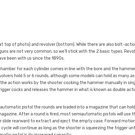
 top of photo) and revolver (bottom). While there are also bolt-actio
dguns are not very common, so we’ll stick with the 2 basic types. Revo
ve been with us since the 1890s.
e chamber for each cylinder comes in line with the bore and the hamme
t revolvers hold 5 or 6 rounds, although some models can hold as many as
d the action works by the shooter cocking the hammer manually in sin
trigger cocks and releases the hammer in what is known as double act
miautomatic pistol the rounds are loaded into a magazine that can hol
gazine. After a round is fired, most semiautomatic pistols will use t
he slide rearward to extract and eject the empty case. Forward motio
 cycle will continue as long as the shooter is squeezing the trigger unt
atic pistol is its increased capacity.