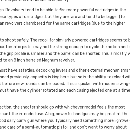
. Revolvers tend to be able to fire more powerful cartridges in the
e types of cartridges, but they are rare and tend to be bigger (to
an revolvers chambered for the same cartridges (due to the higher
 to shoot safely. The recoil for similarly powered cartridges seems to 
semiautomatic pistol may not be strong enough to cycle the action and 
e grip profile is smaller and the barrel can be shorter. This is mostly 
ed to an 8 inch barreled Magnum revolver.
 most have safeties, decocking levers and other external mechanisms
d previously, capacity is king here, but so is the ability to reload wi
ed before new rounds can be loaded. This is quicker with modern swing
 must have the cylinder rotated and each casing ejected one at a time
tection, the shooter should go with whichever model feels the most
ccount the intended use. A big, powerful handgun may be great at the
 good daily carry gun where you typically need something more lightwe
e and care of a semi-automatic pistol, and don’t want to worry about