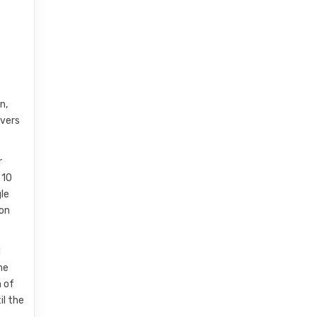
n,
lvers
r
 10
gle
ion
d
he
n of
il the