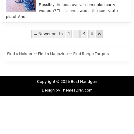
Possibly the best overall concealed carry
weapon? This is one sweet little semi-auto
pistol. And…
Posts pagination
← Newer posts
1
…
3
4
5
Find a Holster
--
Find a Magazine
--
Find Range Targets
Copyright © 2026 Best Handgun
Design by ThemesDNA.com