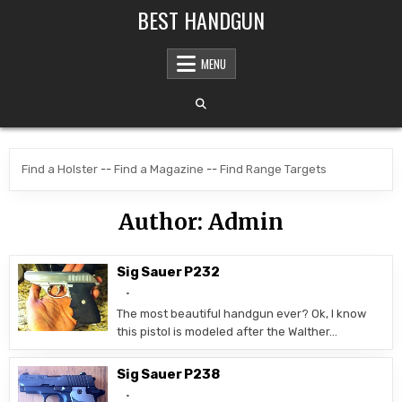
Skip to content
BEST HANDGUN
MENU
Find a Holster
--
Find a Magazine
--
Find Range Targets
Author:
Admin
Sig Sauer P232
The most beautiful handgun ever? Ok, I know
this pistol is modeled after the Walther…
Sig Sauer P238