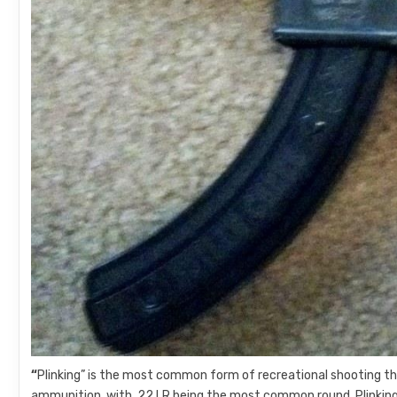
“
Plinking” is the most common form of recreational shooting ther
ammunition, with .22 LR being the most common round. Plinking i