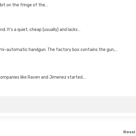
bit on the fringe of the…
nd. It’s a quiet, cheap (usually) and lacks…
semi-automatic handgun. The factory box contains the gun,…
 companies like Raven and Jimenez started.…
Rossi