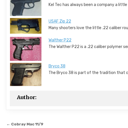
Kel Tec has always been a company a little 
USAF Zip 22
Many shooters love the little .22 caliber rou
Walther P22
The Walther P22 is a .22 caliber polymer 
Bryco 38
The Bryco 38 is part of the tradition that
Author:
Post navigation
← Cobray Mac 11/9