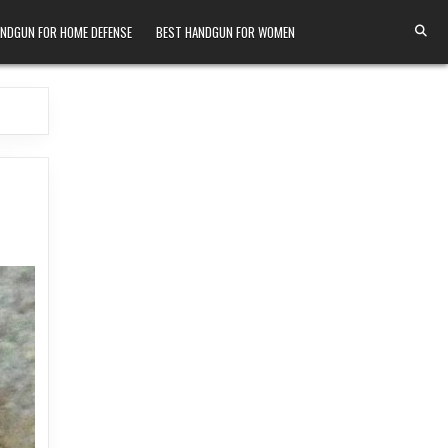
ANDGUN FOR HOME DEFENSE
BEST HANDGUN FOR WOMEN