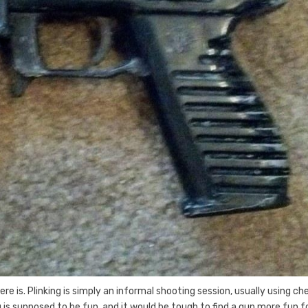
e is. Plinking is simply an informal shooting session, usually using ch
s supposed to be fun, and it would be tough to find a gun more fun f