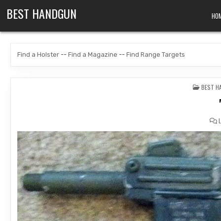
Skip to content
BEST HANDGUN
HO
Find a Holster
--
Find a Magazine
--
Find Range Targets
POSTED
BEST H