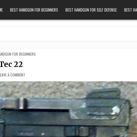
ME
BEST HANDGUN FOR BEGINNERS
BEST HANDGUN FOR SELF DEFENSE
BEST H
 IN
ANDGUN FOR BEGINNERS
Tec 22
ON TEC 22
LEAVE A COMMENT