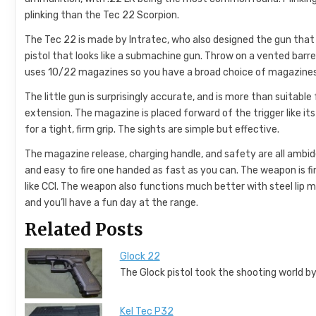
plinking than the Tec 22 Scorpion.
The Tec 22 is made by Intratec, who also designed the gun that
pistol that looks like a submachine gun. Throw on a vented barrel
uses 10/22 magazines so you have a broad choice of magazines
The little gun is surprisingly accurate, and is more than suitable
extension. The magazine is placed forward of the trigger like its 
for a tight, firm grip. The sights are simple but effective.
The magazine release, charging handle, and safety are all ambide
and easy to fire one handed as fast as you can. The weapon is f
like CCI. The weapon also functions much better with steel lip ma
and you’ll have a fun day at the range.
Related Posts
Glock 22
The Glock pistol took the shooting world by
Kel Tec P32