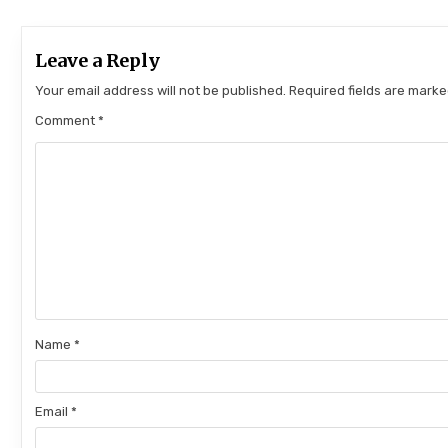
Leave a Reply
Your email address will not be published.
Required fields are mark
Comment
*
Name
*
Email
*