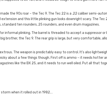
 made the 90s roar – the Tec 9. The Tec 22 is a .22 caliber semi-auto
 extension and this little plinking gun looks downright scary. The Tec 
, standard ten rounders, 25 rounders, and even drum magazines.
 for informal plinking. The barrel is threaded to accept a suppressor or 
big brother, the Tec 9. The rear grip is large, but very comfortable, al
xtrous. The weapon is predictably easy to control. It’s also lightweig
inicky about a few things though. First off is ammo – it needs hotter
gazines like the BX 25, and it needs to run well oiled. Put all that to
 storm when it rolled out in 1982.…