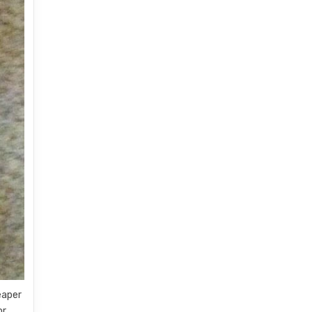
eaper
or