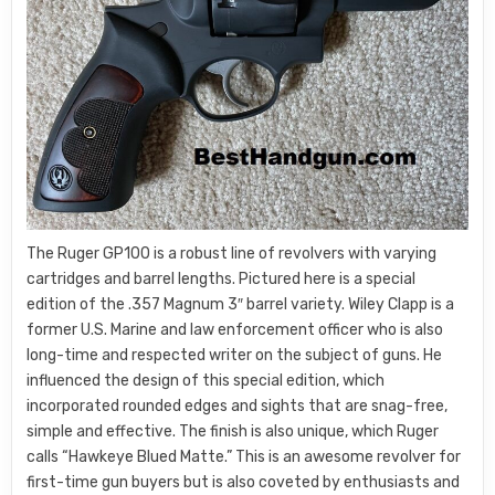
The Ruger GP100 is a robust line of revolvers with varying
cartridges and barrel lengths. Pictured here is a special
edition of the .357 Magnum 3″ barrel variety. Wiley Clapp is a
former U.S. Marine and law enforcement officer who is also
long-time and respected writer on the subject of guns. He
influenced the design of this special edition, which
incorporated rounded edges and sights that are snag-free,
simple and effective. The finish is also unique, which Ruger
calls “Hawkeye Blued Matte.” This is an awesome revolver for
first-time gun buyers but is also coveted by enthusiasts and