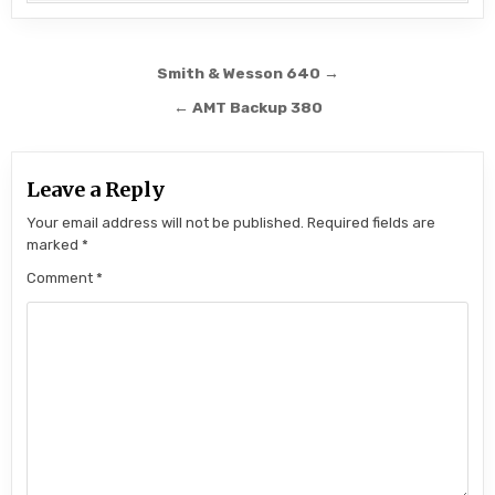
Post navigation
Smith & Wesson 640 →
← AMT Backup 380
Leave a Reply
Your email address will not be published.
Required fields are
marked
*
Comment
*