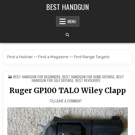
Skip to content
BEST HANDGUN
MENU
Find a Holster
--
Find a Magazine
--
Find Range Targets
POSTED IN
BEST HANDGUN FOR BEGINNERS
,
BEST HANDGUN FOR HOME DEFENSE
,
BEST
HANDGUN FOR SELF DEFENSE
,
BEST REVOLVERS
Ruger GP100 TALO Wiley Clapp
ON RUGER GP100 TALO WILEY CLAP
LEAVE A COMMENT