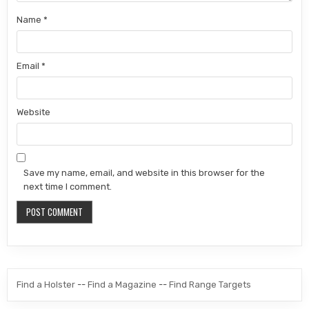
Name
*
Email
*
Website
Save my name, email, and website in this browser for the
next time I comment.
Find a Holster
--
Find a Magazine
--
Find Range Targets