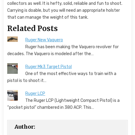
collectors as well. It is hefty, solid, reliable and fun to shoot.
Carrying is doable, but you will need an appropriate holster
that can manage the weight of this tank.
Related Posts
Ruger New Vaquero
Ruger has been making the Vaquero revolver for
decades. The Vaquero is modeled after the…
Ruger Mk3 Target Pistol
One of the most effective ways to train with a
pistol is to shoot it…
Ruger LCP
The Ruger LCP (Lightweight Compact Pistol) is a
“pocket pistol” chambered in 380 ACP. This…
Author: