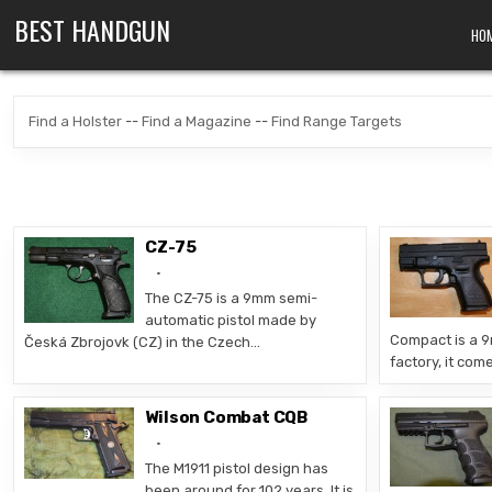
Skip to content
BEST HANDGUN
HO
Find a Holster
--
Find a Magazine
--
Find Range Targets
CZ-75
The CZ-75 is a 9mm semi-
automatic pistol made by
Compact is a 
Česká Zbrojovk (CZ) in the Czech…
factory, it com
Wilson Combat CQB
The M1911 pistol design has
been around for 102 years. It is