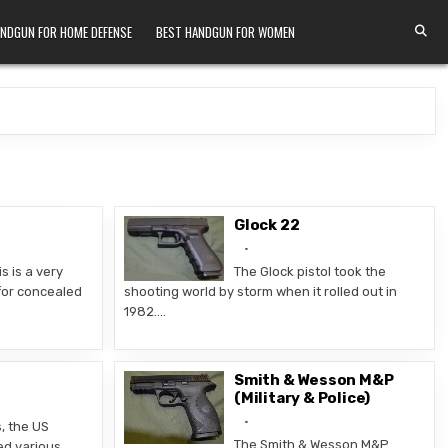
ANDGUN FOR HOME DEFENSE
BEST HANDGUN FOR WOMEN
Glock 22
s is a very
The Glock pistol took the
or concealed
shooting world by storm when it rolled out in
1982….
Smith & Wesson M&P
(Military & Police)
s, the US
The Smith & Wesson M&P
ed various