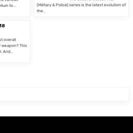
(Military & Police) series is the latest evolution of
llum to…
the…
38
t overall
y weapon? This
ol. And…