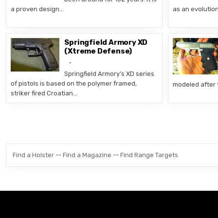
a proven design…
as an evolutio
Springfield Armory XD
(Xtreme Defense)
Springfield Armory’s XD series
of pistols is based on the polymer framed,
modeled after 
striker fired Croatian…
Posts pagination
Find a Holster
--
Find a Magazine
--
Find Range Targets