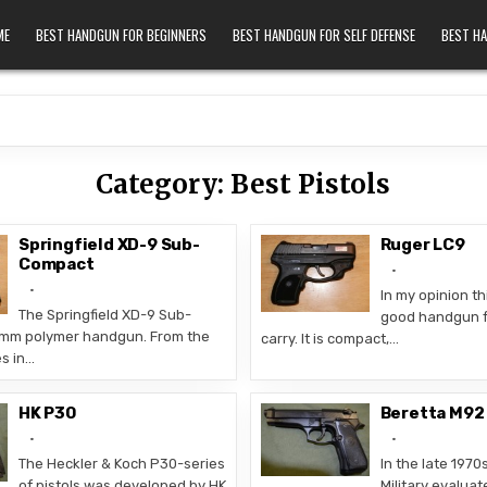
ME
BEST HANDGUN FOR BEGINNERS
BEST HANDGUN FOR SELF DEFENSE
BEST H
Category:
Best Pistols
Springfield XD-9 Sub-
Ruger LC9
Compact
In my opinion thi
The Springfield XD-9 Sub-
good handgun f
9mm polymer handgun. From the
carry. It is compact,…
es in…
HK P30
Beretta M92
The Heckler & Koch P30-series
In the late 1970
of pistols was developed by HK
Military evaluat