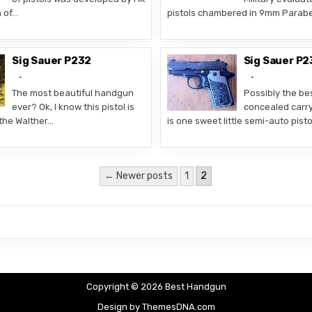
n of…
pistols chambered in 9mm Parabe
Sig Sauer P232
Sig Sauer P2
The most beautiful handgun
Possibly the bes
ever? Ok, I know this pistol is
concealed carr
the Walther…
is one sweet little semi-auto pist
← Newer posts
1
2
Copyright © 2026 Best Handgun
Design by ThemesDNA.com