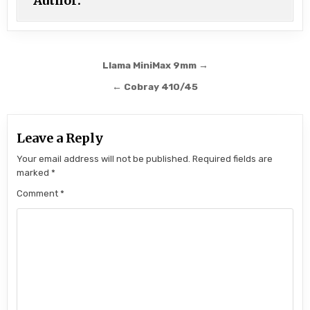
Author:
Post navigation
Llama MiniMax 9mm →
← Cobray 410/45
Leave a Reply
Your email address will not be published.
Required fields are
marked
*
Comment
*