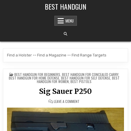
Skip to content
BEST HANDGUN
MENU
Find a Holster
--
Find a Magazine
--
Find Range Targets
POSTED IN
BEST HANDGUN FOR BEGINNERS
,
BEST HANDGUN FOR CONCEALED CARRY
,
BEST HANDGUN FOR HOME DEFENSE
,
BEST HANDGUN FOR SELF DEFENSE
,
BEST
HANDGUN FOR WOMEN
,
BEST PISTOLS
Sig Sauer P250
ON SIG SAUER P250
LEAVE A COMMENT