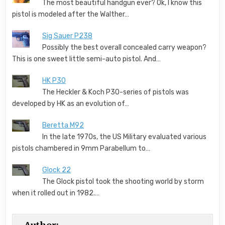
The most beautiful handgun ever? Ok, I know this
pistol is modeled after the Walther…
Sig Sauer P238
Possibly the best overall concealed carry weapon?
This is one sweet little semi-auto pistol. And…
HK P30
The Heckler & Koch P30-series of pistols was
developed by HK as an evolution of…
Beretta M92
In the late 1970s, the US Military evaluated various
pistols chambered in 9mm Parabellum to…
Glock 22
The Glock pistol took the shooting world by storm
when it rolled out in 1982.…