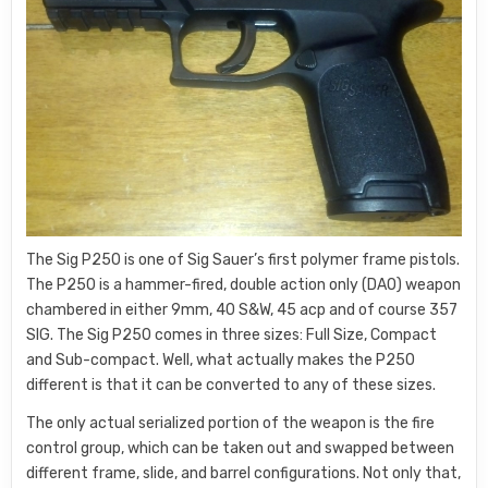
The Sig P250 is one of Sig Sauer’s first polymer frame pistols.
The P250 is a hammer-fired, double action only (DAO) weapon
chambered in either 9mm, 40 S&W, 45 acp and of course 357
SIG. The Sig P250 comes in three sizes: Full Size, Compact
and Sub-compact. Well, what actually makes the P250
different is that it can be converted to any of these sizes.
The only actual serialized portion of the weapon is the fire
control group, which can be taken out and swapped between
different frame, slide, and barrel configurations. Not only that,