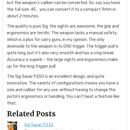
but the weapon’s caliber can be converted. So, say you have
the full size .45… you can convert it to a compact 9mm in
about 2 minutes.
The quality is pure Sig: the sights are awesome, the grip and
ergonomics are terrific. The weapon lacks a manual safety,
which is a plus for carry guns, in my opinion. The only
downside to the weapon is its DAO trigger. The trigger pull is
quite long, but it’s also very smooth and has a crisp break.
Accuracy is superb – the large sights and ergonomics make
up for the long trigger pull.
The Sig Sauer P250 is an excellent design, and quite
innovative. The variety of configurations means you have a
size and caliber for any use, without having to change the
pistol’s ergonomics or handling. You can’t beat a feature like
that.
Related Posts
Sig Sauer P232