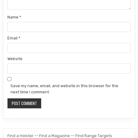
Name
*
Email
*
Website
Save my name, email, and website in this browser for the
next time I comment.
Find a Holster
--
Find a Magazine
--
Find Range Targets