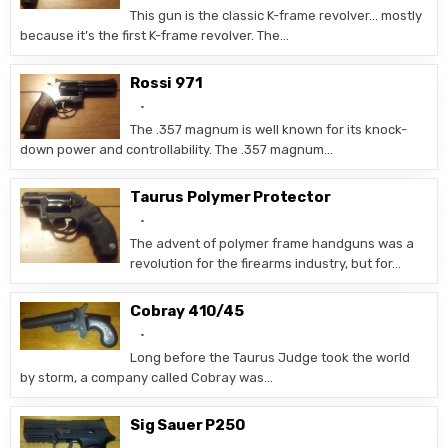
This gun is the classic K-frame revolver… mostly
because it’s the first K-frame revolver. The…
Rossi 971
The .357 magnum is well known for its knock-
down power and controllability. The .357 magnum…
Taurus Polymer Protector
The advent of polymer frame handguns was a
revolution for the firearms industry, but for…
Cobray 410/45
Long before the Taurus Judge took the world
by storm, a company called Cobray was…
Sig Sauer P250