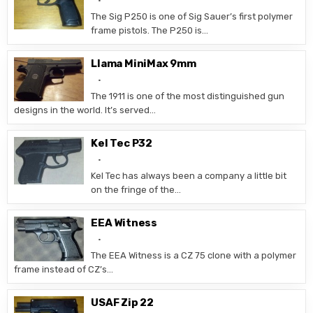
The Sig P250 is one of Sig Sauer’s first polymer
frame pistols. The P250 is…
Llama MiniMax 9mm
The 1911 is one of the most distinguished gun
designs in the world. It’s served…
Kel Tec P32
Kel Tec has always been a company a little bit
on the fringe of the…
EEA Witness
The EEA Witness is a CZ 75 clone with a polymer
frame instead of CZ’s…
USAF Zip 22