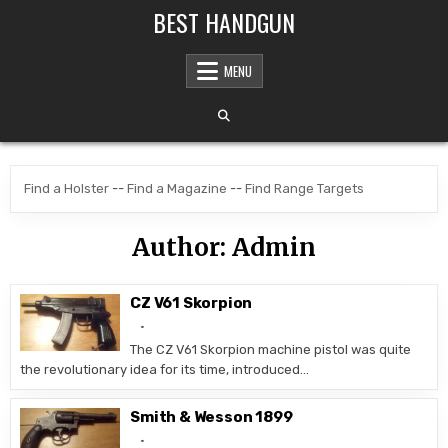
Skip to content
BEST HANDGUN
MENU
Find a Holster
--
Find a Magazine
--
Find Range Targets
Author:
Admin
CZ V61 Skorpion
The CZ V61 Skorpion machine pistol was quite
the revolutionary idea for its time, introduced…
Smith & Wesson 1899