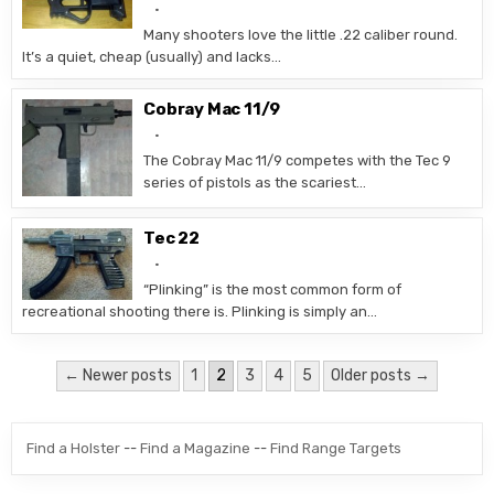
Many shooters love the little .22 caliber round.
It’s a quiet, cheap (usually) and lacks…
Cobray Mac 11/9
The Cobray Mac 11/9 competes with the Tec 9
series of pistols as the scariest…
Tec 22
“Plinking” is the most common form of
recreational shooting there is. Plinking is simply an…
Posts pagination
← Newer posts
1
2
3
4
5
Older posts →
Find a Holster
--
Find a Magazine
--
Find Range Targets